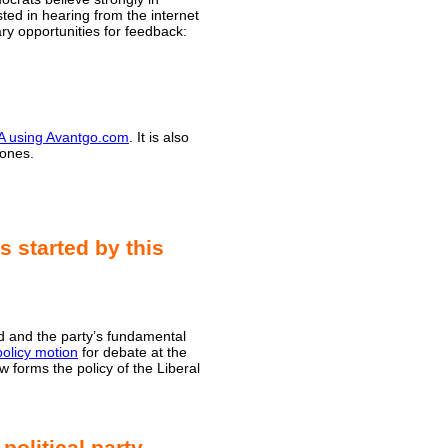
ted in hearing from the internet
ry opportunities for feedback:
DA using Avantgo.com
. It is also
hones.
s started by this
ed and the party’s fundamental
policy motion
for debate at the
 forms the policy of the Liberal
political party