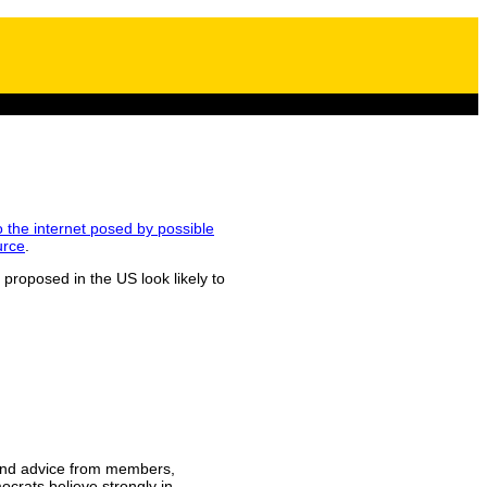
to the internet posed by possible
urce
.
 proposed in the US look likely to
t and advice from members,
ocrats believe strongly in