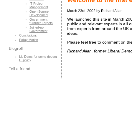
IT Project
Management
March 23rd, 2002 by Richard Allan
Open Source
Development
We launched this site in March 2002
Government
“Online” Targets
public and relevant experts in
all
ou
Joined-up
from experts from around the UK an
Government
ideas.
Conclusions
Policy Motion
Please feel free to comment on the 
Blogroll
Richard Allan, former Liberal Demo
Lib Dems for some decent
IT policy
Tell a friend