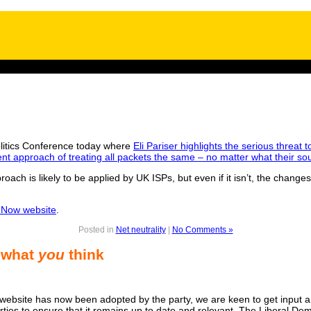
Politics Conference today where
Eli Pariser highlights the serious threat 
urrent approach of treating all packets the same – no matter what their so
ach is likely to be applied by UK ISPs, but even if it isn’t, the changes
 Now website
.
Posted in
Net neutrality
|
No Comments »
 what
you
think
is website has now been adopted by the party, we are keen to get inpu
ties to ensure that it remains up to date and relevant. The Liberal Dem