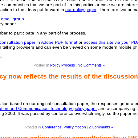
 communities that we are part of. In this particular case we are interes
action to the ideas put forward in
our policy paper
. There are two prima
r
email group
cy paper
er to participate in any part of the process.
consultation paper in Adobe PDF format
or
access this site via your P
 on talking browsers and can even be viewed on some modern mobile p
s.
Posted in
Policy Process
|
No Comments »
cy now reflects the results of the discussion
ltation based on our original consultation paper, the responses generat
ation and Communication Technology policy paper
and accompanying
ng 2003. It was passed by conference overwhelmingly, so the paper now
Posted in
Conference
,
Policy motion
|
2 Comments »
ever open online policy consultation by a UK 