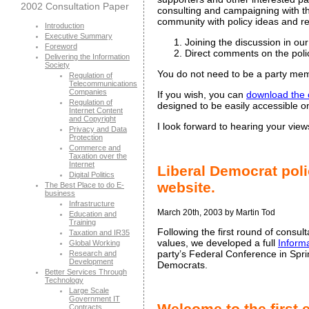
2002 Consultation Paper
consulting and campaigning with the
community with policy ideas and re
Introduction
Executive Summary
Joining the discussion in ou
Foreword
Direct comments on the poli
Delivering the Information
Society
You do not need to be a party memb
Regulation of
Telecommunications
Companies
If you wish, you can
download the 
Regulation of
designed to be easily accessible
Internet Content
and Copyright
I look forward to hearing your view
Privacy and Data
Protection
Commerce and
Taxation over the
Internet
Liberal Democrat poli
Digital Politics
website.
The Best Place to do E-
business
Infrastructure
March 20th, 2003 by Martin Tod
Education and
Training
Following the first round of consu
Taxation and IR35
values, we developed a full
Inform
Global Working
party’s Federal Conference in Spri
Research and
Development
Democrats.
Better Services Through
Technology
Large Scale
Government IT
Welcome to the first 
Contracts