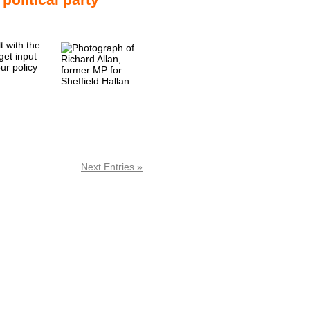
t with the
get input
ur policy
Next Entries »