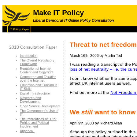
Make IT Policy
Liberal Democrat IT Online Policy Consultation
IT Policy Paper
Threat to net freedom
2010 Consultation Paper
March 16th, 2006 by Martin Tod
Introduction
The Overall Regulatory
I was reading a transcript of the 
Framework
Regulation of Internet
loss of net neutrality – i.e. the c
Content and Copyright
Commerce and Taxation
I don’t know whether the same appro
over the Internet
affect UK internet users as well.
Education and Training in
IT Skills
Find out more at the
Net Freedom
Digital Infrastructure
Research and
Development
Open Source Development
We
still
want to know
The Government’s Use of
IT
The Implications of IT for
Politics and Political
April 9th, 2003 by Richard Allan
Involvement
Appendix:
Although the policy outlined in th
supporters and other interested par