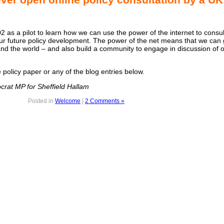
 as a pilot to learn how we can use the power of the internet to consul
r future policy development. The power of the net means that we can 
d the world – and also build a community to engage in discussion of o
policy paper or any of the blog entries below.
crat MP for Sheffield Hallam
Posted in
Welcome
|
2 Comments »