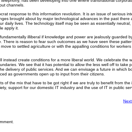
nd telephony, has been developing into one where transnational corpora
tput channels.
at response to this information revolution. It is an issue of serious int
anges brought about by major technological advances in the past there
our daily lives. The technology itself may be seen as essentially neutral,
e apply it.
ndamentally illiberal if knowledge and power are jealously guarded by
le. There is reason to fear such outcomes as we have seen these patter
move to settled agriculture or with the appalling conditions for worker
ll instead create conditions for a more liberal world. We celebrate the 
ndaries. We see that it has potential to allow the less well off to take pa
he delivery of public services. And we can envisage a future in which b
ced as governments open up to input from their citizens.
 of the mix that have to be got right if we are truly to benefit from the
ciety, support for our domestic IT industry and the use of IT in public
Next
omment.