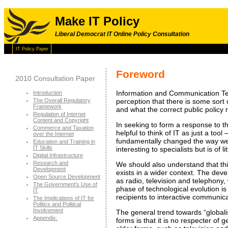
Make IT Policy
Liberal Democrat IT Online Policy Consultation
IT Policy Paper
Foreword
2010 Consultation Paper
Information and Communication Tech
Introduction
The Overall Regulatory
perception that there is some sort o
Framework
and what the correct public policy
Regulation of Internet
Content and Copyright
In seeking to form a response to t
Commerce and Taxation
helpful to think of IT as just a too
over the Internet
fundamentally changed the way we th
Education and Training in
IT Skills
interesting to specialists but is of
Digital Infrastructure
Research and
We should also understand that thi
Development
exists in a wider context. The dev
Open Source Development
as radio, television and telephony,
The Government’s Use of
phase of technological evolution is
IT
recipients to interactive communic
The Implications of IT for
Politics and Political
Involvement
The general trend towards “globalisa
Appendix:
forms is that it is no respecter of