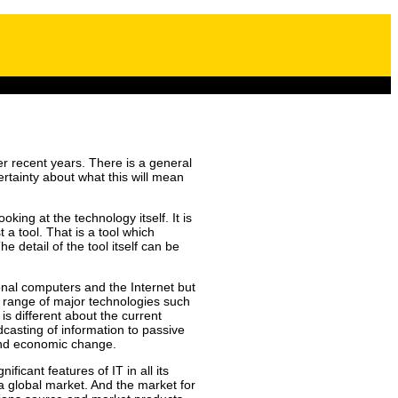
r recent years. There is a general
certainty about what this will mean
ing at the technology itself. It is
 a tool. That is a tool which
 detail of the tool itself can be
onal computers and the Internet but
a range of major technologies such
is different about the current
dcasting of information to passive
 and economic change.
ficant features of IT in all its
 a global market. And the market for