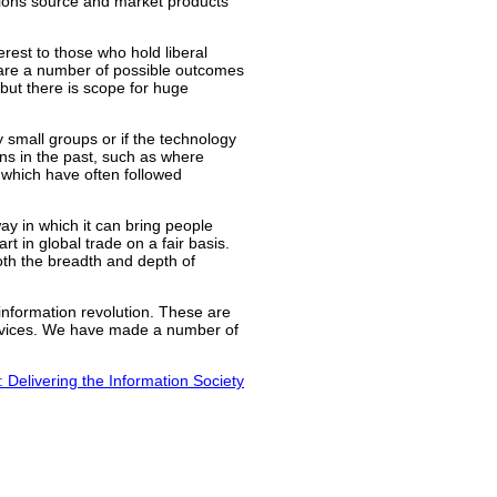
tions source and market products
erest to those who hold liberal
 are a number of possible outcomes
 but there is scope for huge
 small groups or if the technology
ns in the past, such as where
s which have often followed
way in which it can bring people
rt in global trade on a fair basis.
oth the breadth and depth of
 information revolution. These are
 services. We have made a number of
: Delivering the Information Society