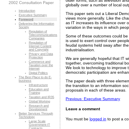
older forms, such as television a
2002 Consultation Paper
globally over a number of local ou
Introduction
This paper sets out a Liberal Democr
Executive Summary
views more generally. Like the ch
Foreword
as IT increases its influence over 
Delivering the Information
variation in the ways in which peopl
Society
Regulation of
Telecommunications
Some of these outcomes could be fu
Companies
is used to exert control over peop
Regulation of
feudal systems held sway after the 
Internet Content
industrialisation.
and Copyright
Privacy and Data
Protection
We are generally hopeful that IT wi
Commerce and
together, overcoming traditional bou
Taxation over the
We look to technology to improve t
Internet
democratic participation are enhan
Digital Politics
The Best Place to do E-
The paper deals with three elements
business
Infrastructure
the transition to an information so
Education and
proposals in each of these areas.
Training
Taxation and IR35
Previous: Executive Summary
Global Working
Research and
Leave a comment
Development
Better Services Through
Technology
You must be
logged in
to post a c
Large Scale
Government IT
Contracts