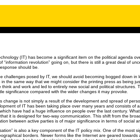
nology (IT) has become a significant item on the political agenda ove
f “information revolution” going on, but there is still a great deal of un
 response should be.
he challenges posed by IT, we should avoid becoming bogged down in look
l – in the same way that we might consider the printing press as being just
ink and work and led to entirely new social and political structures. The
 little significance compared with the wider changes it may provoke.
s change is not simply a result of the development and spread of pers
elopment of IT has been taking place over many years and consists of 
 which have had a huge influence on people over the last century. What 
 that it is designed for two-way communication. This shift from the broa
ation between active parties is of major significance in terms of social
tion” is also a key component of the IT policy mix. One of the most signi
 geographical borders. Newer forms like the Internet are geared towards