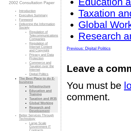
Education a
2002 Consultation Paper
Taxation an
Introduction
Executive Summary
Foreword
Global Wor
Delivering the Information
Society
Regulation of
Research a
Telecommunications
Companies
Regulation of
Internet Content
Previous: Digital Politics
and Copyright
Privacy and Data
Protection
Commerce and
Leave a com
Taxation over the
Internet
Digital Politics
The Best Place to do E-
You must be
l
business
Infrastructure
Education and
comment.
Training
Taxation and IR35
Global Working
Research and
Development
Better Services Through
Technology
Large Scale
Government IT
Contracts