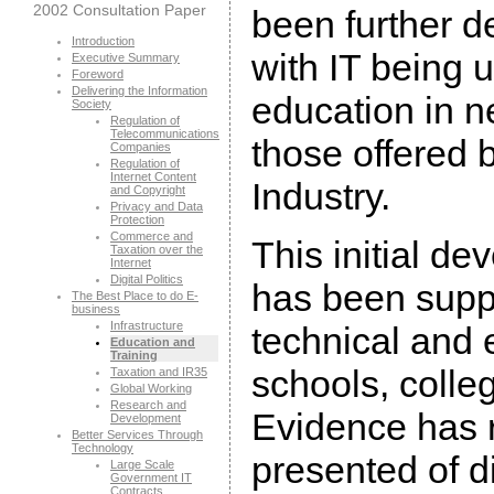
2002 Consultation Paper
been further d
Introduction
with IT being u
Executive Summary
Foreword
Delivering the Information
education in 
Society
Regulation of
Telecommunications
those offered b
Companies
Regulation of
Internet Content
Industry.
and Copyright
Privacy and Data
Protection
Commerce and
This initial de
Taxation over the
Internet
Digital Politics
has been supp
The Best Place to do E-
business
Infrastructure
technical and e
Education and
Training
schools, colle
Taxation and IR35
Global Working
Research and
Evidence has 
Development
Better Services Through
Technology
presented of dif
Large Scale
Government IT
Contracts