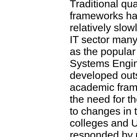
Traditional qua
frameworks ha
relatively slow
IT sector many
as the popular 
Systems Engin
developed outs
academic fram
the need for t
to changes in 
colleges and U
responded by p