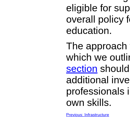
eligible for sup
overall policy 
education.
The approach t
which we outli
section
should
additional inv
professionals 
own skills.
Previous: Infrastructure