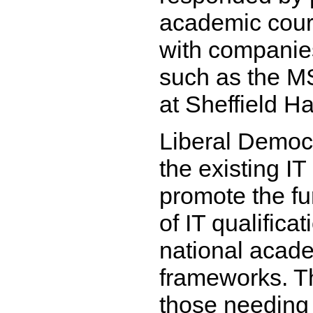
academic cour
with companies
such as the M
at Sheffield Ha
Liberal Democ
the existing IT
promote the f
of IT qualificat
national acad
frameworks. T
those needing 