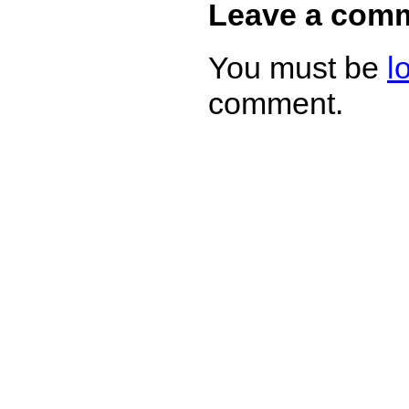
Leave a com
You must be
l
comment.