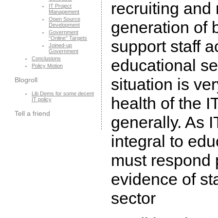
recruiting and 
IT Project
Management
Open Source
generation of 
Development
Government
“Online” Targets
support staff a
Joined-up
Government
Conclusions
educational se
Policy Motion
situation is v
Blogroll
Lib Dems for some decent
health of the 
IT policy
Tell a friend
generally. As
integral to ed
must respond p
evidence of sta
sector