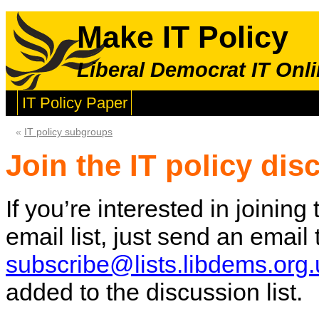
Make IT Policy
Liberal Democrat IT Onli
IT Policy Paper
«
IT policy subgroups
Join the IT policy dis
If you’re interested in joinin
email list, just send an email
subscribe@lists.libdems.org.
added to the discussion list.