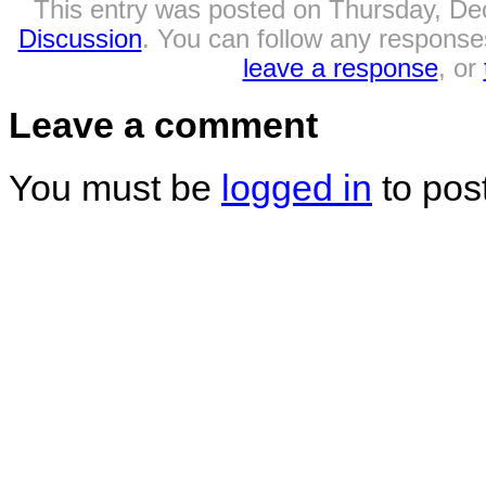
This entry was posted on Thursday, Dec
Discussion
. You can follow any responses
leave a response
, or
Leave a comment
You must be
logged in
to pos