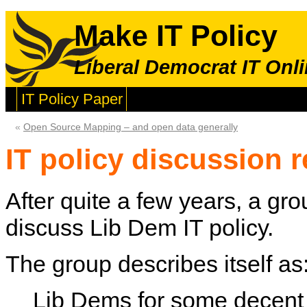
Make IT Policy
Liberal Democrat IT Onli
IT Policy Paper
«
Open Source Mapping – and open data generally
IT policy discussion r
After quite a few years, a gro
discuss Lib Dem IT policy.
The group describes itself as
Lib Dems for some decent 