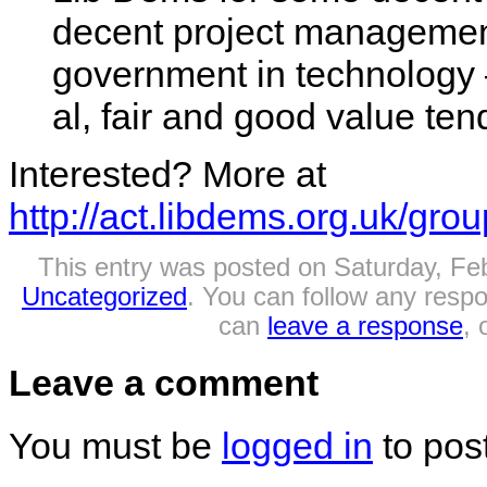
decent project management,
government in technology 
al, fair and good value ten
Interested? More at
http://act.libdems.org.uk/gro
This entry was posted on Saturday, Feb
Uncategorized
. You can follow any respo
can
leave a response
, 
Leave a comment
You must be
logged in
to pos